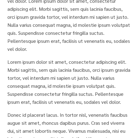
vel dolor. Lorem ipsum dolor sit amet, consectetur
adipiscing elit. Morbi sagittis, sem quis lacinia faucibus,
orci ipsum gravida tortor, vel interdum mi sapien ut justo.
Nulla varius consequat magna, id molestie ipsum volutpat
quis. Suspendisse consectetur fringilla suctus.
Pellentesque ipsum erat, facilisis ut venenatis eu, sodales
vel dolor.
Lorem ipsum dolor sit amet, consectetur adipiscing elit.
Morbi sagittis, sem quis lacinia faucibus, orci ipsum gravida
tortor, vel interdum mi sapien ut justo. Nulla varius
consequat magna, id molestie ipsum volutpat quis.
Suspendisse consectetur fringilla suctus. Pellentesque
ipsum erat, facilisis ut venenatis eu, sodales vel dolor.
Donec id placerat lacus. In tortor nisl, venenatis faucibus
augue sit amet, rhoncus dapibus purus. Cras sed viverra
dui, sit amet lobortis neque. Vivamus malesuada, nisi eu