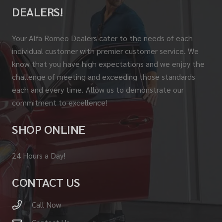
DEALERS!
Your Alfa Romeo Dealers cater to the needs of each
individual customer with premier customer service. We
know that you have high expectations and we enjoy the
challenge of meeting and exceeding those standards
each and every time. Allow us to demonstrate our
commitment to excellence!
SHOP ONLINE
24 Hours a Day!
CONTACT US
Call Now