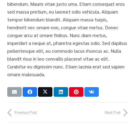
bibendum. Mauris vitae justo urna. Etiam consequat eros
sed massa pretium, eu laoreet odio vehicula. Aliquam
tempor bibendum blandit. Aliquam massa turpis,
hendrerit nec ornare non, congue vitae metus. Donec
congue arcu at ornare finibus. Nunc diam metus,
imperdiet a neque at, pharetra egestas odio. Sed dapibus
pellentesque elit, eu commodo lacus rhoncus ac. Nulla
blandit risus in leo convallis placerat vitae ac elit.
Curabitur eu dignissim nunc. Etiam lacinia erat sed sapien
ornare malesuada.
Previous Post
Next Post