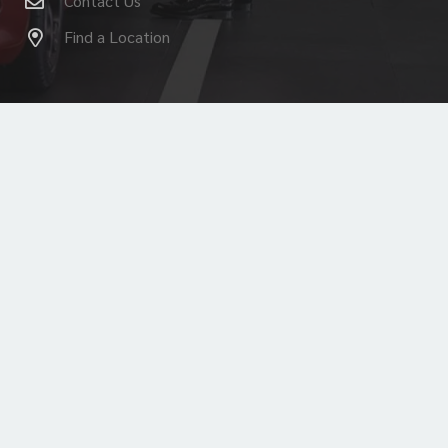
Contact Us
Find a Location
© 2026
Your Alfa Romeo Dealers
| FCA US LLC. All
Rights Reserved.
ALFA ROMEO is a registered trademark of FCA Group Marketing
S.p.A., used with permission.
Home
Heritage