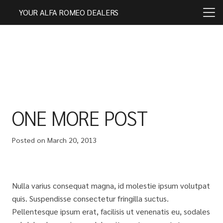
YOUR ALFA ROMEO DEALERS
ONE MORE POST
Posted on
March 20, 2013
Nulla varius consequat magna, id molestie ipsum volutpat
quis. Suspendisse consectetur fringilla suctus.
Pellentesque ipsum erat, facilisis ut venenatis eu, sodales