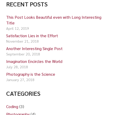
RECENT POSTS
This Post Looks Beautiful even with Long Interesting
Title
April 12, 2019
Satisfaction Lies in the Effort
November 21, 2018
Another Interesting Single Post
September 20, 2018
Imagination Encircles the World
July 28, 2018
Photography is the Science
January 27, 2018
CATEGORIES
Coding
(3)
Photography
(4)