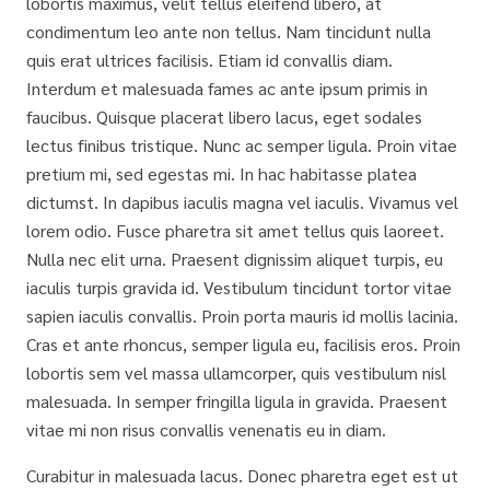
lobortis maximus, velit tellus eleifend libero, at
condimentum leo ante non tellus. Nam tincidunt nulla
quis erat ultrices facilisis. Etiam id convallis diam.
Interdum et malesuada fames ac ante ipsum primis in
faucibus. Quisque placerat libero lacus, eget sodales
lectus finibus tristique. Nunc ac semper ligula. Proin vitae
pretium mi, sed egestas mi. In hac habitasse platea
dictumst. In dapibus iaculis magna vel iaculis. Vivamus vel
lorem odio. Fusce pharetra sit amet tellus quis laoreet.
Nulla nec elit urna. Praesent dignissim aliquet turpis, eu
iaculis turpis gravida id. Vestibulum tincidunt tortor vitae
sapien iaculis convallis. Proin porta mauris id mollis lacinia.
Cras et ante rhoncus, semper ligula eu, facilisis eros. Proin
lobortis sem vel massa ullamcorper, quis vestibulum nisl
malesuada. In semper fringilla ligula in gravida. Praesent
vitae mi non risus convallis venenatis eu in diam.
Curabitur in malesuada lacus. Donec pharetra eget est ut