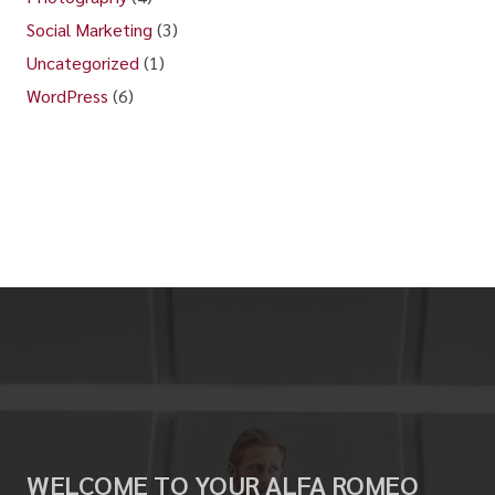
Social Marketing
(3)
Uncategorized
(1)
WordPress
(6)
WELCOME TO YOUR ALFA ROMEO