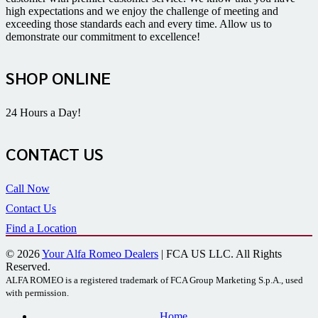
high expectations and we enjoy the challenge of meeting and
exceeding those standards each and every time. Allow us to
demonstrate our commitment to excellence!
SHOP ONLINE
24 Hours a Day!
CONTACT US
Call Now
Contact Us
Find a Location
© 2026
Your Alfa Romeo Dealers
| FCA US LLC. All Rights
Reserved.
ALFA ROMEO is a registered trademark of FCA Group Marketing S.p.A., used
with permission.
Home