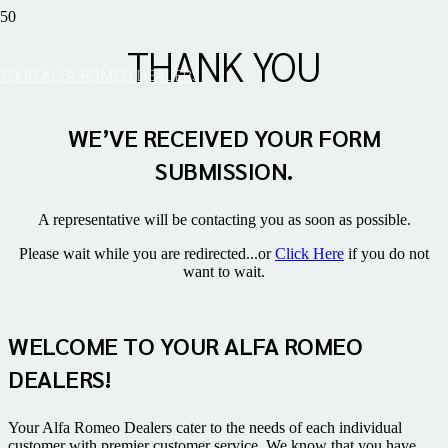
THANK YOU
YOUR ALFA ROMEO DEALERS
WE’VE RECEIVED YOUR FORM
SUBMISSION.
A representative will be contacting you as soon as possible.
Please wait while you are redirected...or
Click Here
if you do not
want to wait.
WELCOME TO YOUR ALFA ROMEO
DEALERS!
Your Alfa Romeo Dealers cater to the needs of each individual
customer with premier customer service. We know that you have